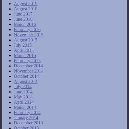
August 2019
August 2018
June 2017
June 2016
March 2016
February 2016
November 2015
August 2015
July 2015
April 2015
March 2015
February 2015
December 2014
November 2014
October 2014
August 2014
July 2014
June 2014
May 2014
April 2014
March 2014
February 2014
January 2014
December 2013
October 2013