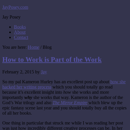
JayPosey.com
Jay Posey
Books
About
Contact
You are here:
Home
/
Blog
How to Work is Part of the Work
February 2, 2015
by
Jay
So my pal Kameron Hurley has an excellent post up about
how she
hacked her writing process
which you should totally go read
because it’s excellent insight into
how
she works and more
importantly
why
she works that way. Kameron is the author of the
God’s War trilogy and also
The Mirror Empire
which blew up the
epic fantasy scene last year and you should totally buy all the copies
of all her books.
One thing in particular that struck me while I was reading her post
was just how incredibly different creative processes can be. In her