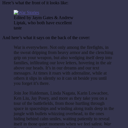
Here’s what the front of it looks like:
Edited by Jaym Gates & Andrew
Liptak, who both have excellent
taste
And here’s what it says on the back of the cover:
War is everywhere. Not only among the firefights, in
the sweat dripping from heavy armor and the clenching
grip on your weapon, but also wedging itself deep into
families, infiltrating our love letters, hovering in the air
above our heads. It’s in our dreams and our text
messages. At times it roars with adrenaline, while at
others it slips in silently so it can sit beside you until
you forget it’s there.
Join Joe Haldeman, Linda Nagata, Karin Lowachee,
Ken Liu, Jay Posey, and more as they take you on a
tour of the battlefields, from those hurtling through
space in spaceships and winding along trails deep in the
jungle with bullets whizzing overhead, to the ones
hiding behind calm smiles, waiting patiently to reveal
itself in those quiet moments when we feel safest.
War