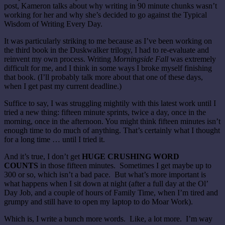
post, Kameron talks about why writing in 90 minute chunks wasn’t
working for her and why she’s decided to go against the Typical
Wisdom of Writing Every Day.
It was particularly striking to me because as I’ve been working on
the third book in the Duskwalker trilogy, I had to re-evaluate and
reinvent my own process. Writing
Morningside Fall
was extremely
difficult for me, and I think in some ways I broke myself finishing
that book. (I’ll probably talk more about that one of these days,
when I get past my current deadline.)
Suffice to say, I was struggling mightily with this latest work until I
tried a new thing: fifteen minute sprints, twice a day, once in the
morning, once in the afternoon. You might think fifteen minutes isn’t
enough time to do much of anything. That’s certainly what I thought
for a long time … until I tried it.
And it’s true, I don’t get
HUGE CRUSHING WORD
COUNTS
in those fifteen minutes. Sometimes I get maybe up to
300 or so, which isn’t a bad pace. But what’s more important is
what happens when I sit down at night (after a full day at the Ol’
Day Job, and a couple of hours of Family Time, when I’m tired and
grumpy and still have to open my laptop to do Moar Work).
Which is, I write a bunch more words. Like, a lot more. I’m way