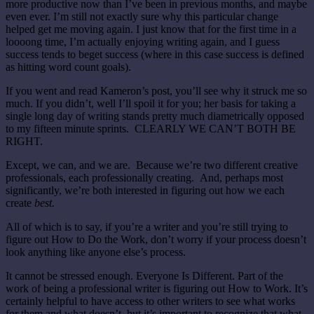
more productive now than I’ve been in previous months, and maybe
even ever. I’m still not exactly sure why this particular change
helped get me moving again. I just know that for the first time in a
loooong time, I’m actually enjoying writing again, and I guess
success tends to beget success (where in this case success is defined
as hitting word count goals).
If you went and read Kameron’s post, you’ll see why it struck me so
much. If you didn’t, well I’ll spoil it for you; her basis for taking a
single long day of writing stands pretty much diametrically opposed
to my fifteen minute sprints. CLEARLY WE CAN’T BOTH BE
RIGHT.
Except, we can, and we are. Because we’re two different creative
professionals, each professionally creating. And, perhaps most
significantly, we’re both interested in figuring out how we each
create
best.
All of which is to say, if you’re a writer and you’re still trying to
figure out How to Do the Work, don’t worry if your process doesn’t
look anything like anyone else’s process.
It cannot be stressed enough. Everyone Is Different. Part of the
work of being a professional writer is figuring out How to Work. It’s
certainly helpful to have access to other writers to see what works
for them and what doesn’t, but it’s important to recognize that what