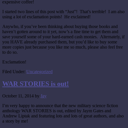
expensive coffee!
I started two lines of this post with “Just”! That’s terrible! I am also
using a lot of exclamation points! He exclaimed!
Anywho, if you’ve been thinking about buying those books and
haven’t gotten around to it yet, now’s a fine time to get them and
save yourself some of your hard-earned cash monies. Alternately, if
you HAVE already purchased them, but you’d like to buy some
more copies just because you like me so much, please also feel free
to do so.
Exclamation!
Filed Under:
Uncategorized
WAR STORIES is out!
October 11, 2014
by
Jay
I’m very happy to announce that the new military science fiction
anthology WAR STORIES is out, edited by Jaym Gates and
Andrew Liptak and featuring lots and lots of great authors, and also
a story by me!