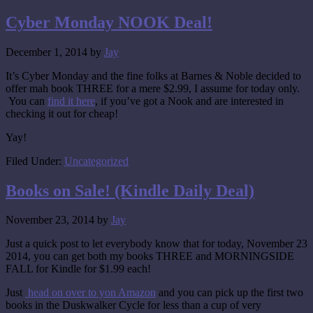
Cyber Monday NOOK Deal!
December 1, 2014
by
Jay
It’s Cyber Monday and the fine folks at Barnes & Noble decided to
offer mah book THREE for a mere $2.99, I assume for today only.
You can
find it here
, if you’ve got a Nook and are interested in
checking it out for cheap!
Yay!
Filed Under:
Uncategorized
Books on Sale! (Kindle Daily Deal)
November 23, 2014
by
Jay
Just a quick post to let everybody know that for today, November 23
2014, you can get both my books THREE and MORNINGSIDE
FALL for Kindle for $1.99 each!
Just
head on over to yon Amazon
and you can pick up the first two
books in the Duskwalker Cycle for less than a cup of very