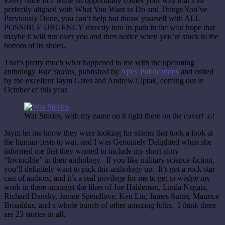
Every once in a while an opportunity comes your way that’s so
perfectly aligned with What You Want to Do and Things You’ve
Previously Done, you can’t help but throw yourself with ALL
POSSIBLE URGENCY directly into its path in the wild hope that
maybe it will run over you and then notice when you’re stuck to the
bottom of its shoes.
That’s pretty much what happened to me with the upcoming
anthology
War Stories,
published by
Apex Publications
and edited
by the excellent Jaym Gates and Andrew Liptak, coming out in
October of this year.
War Stories, with my name on it right there on the cover! :o!
Jaym let me know they were looking for stories that took a look at
the human costs to war, and I was Genuinely Delighted when she
informed me that they wanted to include my short story
“Invincible”
in their anthology. If you like military science-fiction,
you’ll definitely want to pick this anthology up. It’s got a rock-star
cast of authors, and it’s a real privilege for me to get to wedge my
work in there amongst the likes of Joe Haldeman, Linda Nagata,
Richard Dansky, Janine Spendlove, Ken Liu, James Sutter, Maurice
Broaddus, and a whole bunch of other amazing folks. I think there
are 23 stories in all.