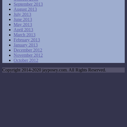
September 2013
August 2013
July 2013
June 2013
May 2013
April 2013
March 2013
February 2013
January 2013
December 2012
November 2012
October 2012
Copyright 2014-2020 jayposey.com. All Rights Reserved.