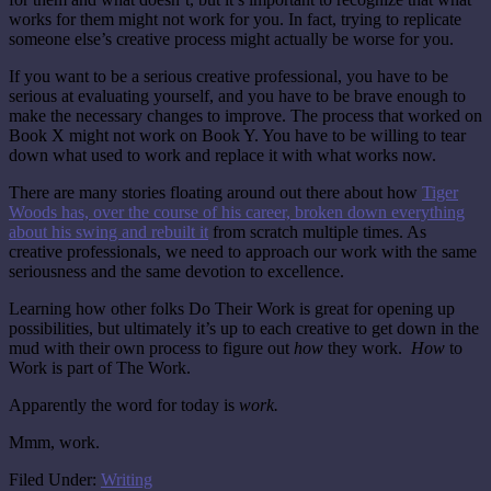
works for them might not work for you. In fact, trying to replicate
someone else’s creative process might actually be worse for you.
If you want to be a serious creative professional, you have to be
serious at evaluating yourself, and you have to be brave enough to
make the necessary changes to improve. The process that worked on
Book X might not work on Book Y. You have to be willing to tear
down what used to work and replace it with what works now.
There are many stories floating around out there about how
Tiger
Woods has, over the course of his career, broken down everything
about his swing and rebuilt it
from scratch multiple times. As
creative professionals, we need to approach our work with the same
seriousness and the same devotion to excellence.
Learning how other folks Do Their Work is great for opening up
possibilities, but ultimately it’s up to each creative to get down in the
mud with their own process to figure out
how
they work.
How
to
Work is part of The Work.
Apparently the word for today is
work.
Mmm, work.
Filed Under:
Writing