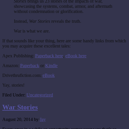
Stories
brings us 23 stories of the impacts of war,
showcasing the systems, combat, armor, and aftermath
without condemnation or glorification.
Instead,
War Stories
reveals the truth.
War is what we are.
If that sounds like your thing, here are some handy links from which
you may acquire these excellent tales:
Apex Publishing:
Paperback here
,
eBook here
Amazon:
Paperback
or
Kindle
Drivethrufiction.com:
eBook
Yay, stories!
Filed Under:
Uncategorized
War Stories
August 20, 2014
by
Jay