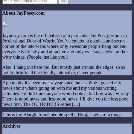
About JayPosey.com
Jayposey.com is the official site of a particular Jay Posey, who is a
Professional Doer of Words. You’ve entered a magical and secret
corner of the interwebs where only awesome people hang out and
everyone is friendly and attractive and only ever says clever and/or
witty things. (People just like you.)
Also, I hang out here too. But mostly just around the edges, so as
not to disturb all the friendly, attractive, clever people.
Apparently it’s been over a year since the last time I posted any
news about what’s going on with me and my various writing
activities. I didn’t think anyone would notice, but boy was I wrong!
There is good news and less good news. I’ll give you the less good
news first. The OUTRIDERS series […]
This is my Blargh. Some people spell it Blog. They are wrong.
Archives