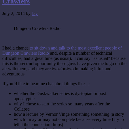
Crawlers
July 2, 2014
by
Jay
Dungeon Crawlers Radio
I had a chance
to sit down and talk to the most excellent people of
Dungeon Crawlers Radio
and, despite a number of technical
difficulties, had a great time (as usual). I can say “as usual” because
this is the
second
opportunity these guys have given me to go on the
air with them, and they are two-for-two in making it fun and
adventurous.
If you’d like to hear me chat about things like…:
whether the Duskwalker series is dystopian or post-
apocalyptic
why I chose to start the series so many years after the
Collapse
how a lecture by Vernor Vinge something something (a story
which I may or may not complete because every time I try to
tell it the connection drops)