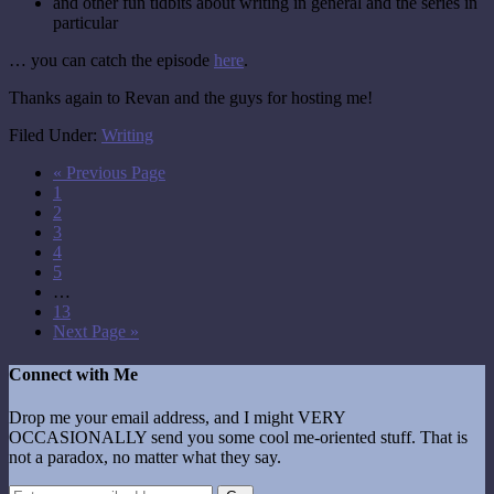
and other fun tidbits about writing in general and the series in
particular
… you can catch the episode
here
.
Thanks again to Revan and the guys for hosting me!
Filed Under:
Writing
« Previous Page
1
2
3
4
5
…
13
Next Page »
Connect with Me
Drop me your email address, and I might VERY
OCCASIONALLY send you some cool me-oriented stuff. That is
not a paradox, no matter what they say.