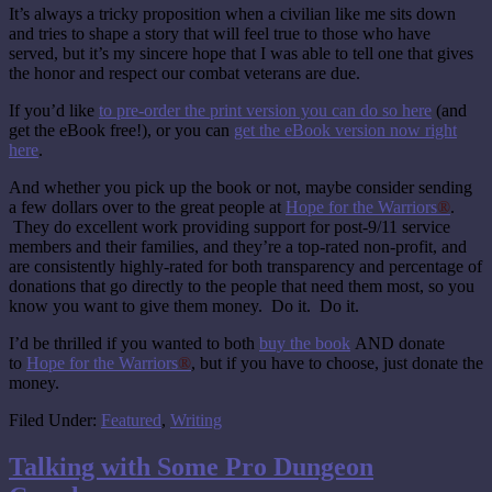
It’s always a tricky proposition when a civilian like me sits down
and tries to shape a story that will feel true to those who have
served, but it’s my sincere hope that I was able to tell one that gives
the honor and respect our combat veterans are due.
If you’d like
to pre-order the print version you can do so here
(and
get the eBook free!), or you can
get the eBook version now right
here
.
And whether you pick up the book or not, maybe consider sending
a few dollars over to the great people at
Hope for the Warriors
®
.
They do excellent work providing support for post-9/11 service
members and their families, and they’re a top-rated non-profit, and
are consistently highly-rated for both transparency and percentage of
donations that go directly to the people that need them most, so you
know you want to give them money. Do it. Do it.
I’d be thrilled if you wanted to both
buy the book
AND donate
to
Hope for the Warriors
®
, but if you have to choose, just donate the
money.
Filed Under:
Featured
,
Writing
Talking with Some Pro Dungeon